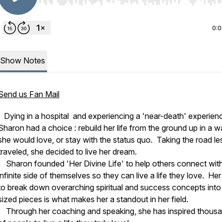
Use Left/Right to seek, Home/End to jump to start o
0:
Show Notes
Send us Fan Mail
Dying in a hospital and experiencing a 'near-death' experien
Sharon had a choice : rebuild her life from the ground up in a 
she would love, or stay with the status quo. Taking the road le
traveled, she decided to live her dream.
Sharon founded 'Her Divine Life' to help others connect with
infinite side of themselves so they can live a life they love. Her 
to break down overarching spiritual and success concepts into 
sized pieces is what makes her a standout in her field.
Through her coaching and speaking, she has inspired thous