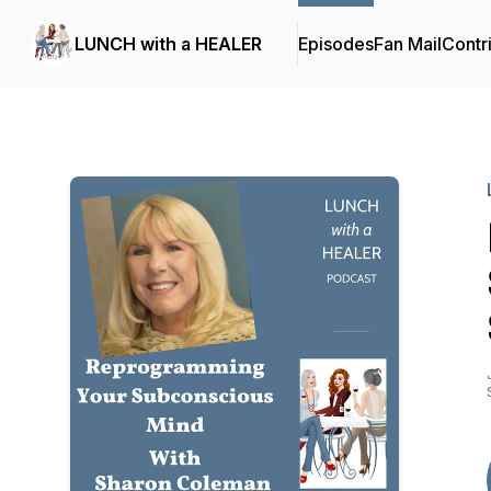
LUNCH with a HEALER
Episodes
Fan Mail
Contr