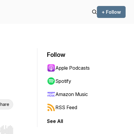
+ Follow
Follow
Apple Podcasts
Spotify
Amazon Music
hare
RSS Feed
See All