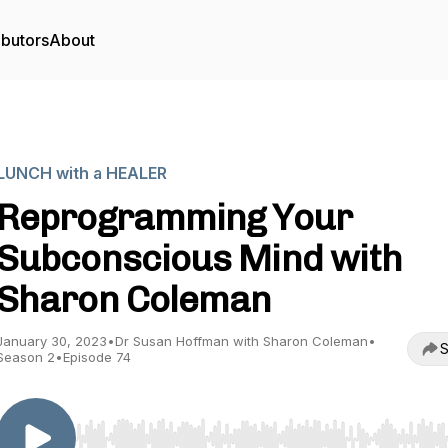
ibutors
About
LUNCH with a HEALER
Reprogramming Your
Subconscious Mind with
Sharon Coleman
January 30, 2023
•
Dr Susan Hoffman with Sharon Coleman
•
S
Season 2
•
Episode 74