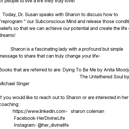
of people to live a life they truly love!
Today, Dr. Susan speaks with Sharon to discuss how to
"reprogram " our Subconscious Mind and release those condit
beliefs so that we can achieve our potential and create the life
dreams!
Sharon is a fascinating lady with a profound but simple
message to share that can truly change your life-
Books that are referred to are: Dying To Be Me by Anita Moorj
The Untethered Soul b
Michael Singer
If you would like to reach out to Sharon or are interested in her
coaching:
https://www.linkedin.com- sharon coleman
Facebook-HerDivineLife
Instagram- @her_divinelife