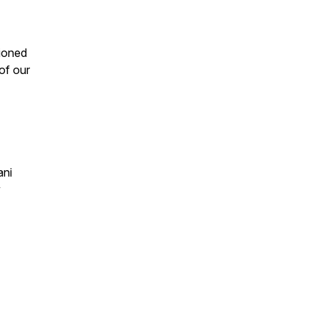
ioned
 of our
ani
y