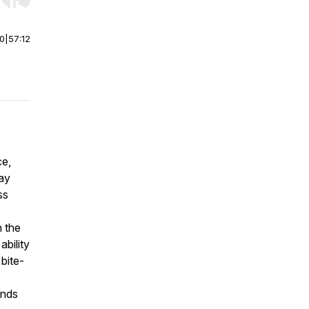
r end. Hold shift to jump forward or backward.
00
|
57:12
ce,
way
ss
 the
ability
bite-
ands