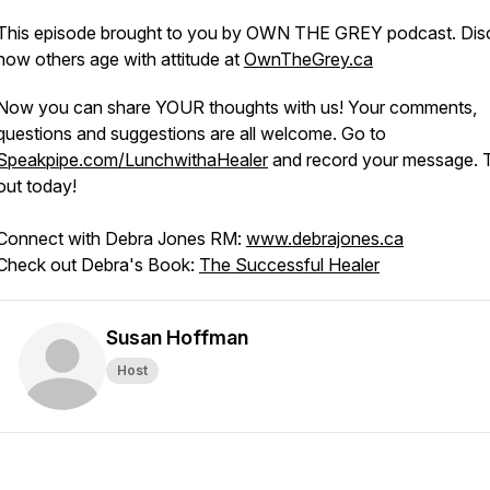
This episode brought to you by OWN THE GREY podcast. Dis
how others age with attitude at
OwnTheGrey.ca
Now you can share YOUR thoughts with us! Your comments,
questions and suggestions are all welcome. Go to
Speakpipe.com/LunchwithaHealer
and record your message. Tr
out today!
Connect with Debra Jones RM:
www.debrajones.ca
Check out Debra's Book:
The Successful Healer
Susan Hoffman
Host