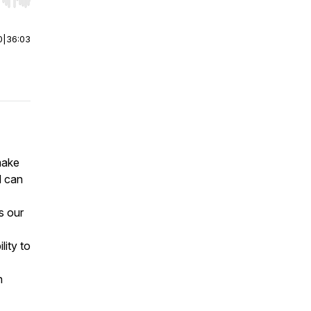
r end. Hold shift to jump forward or backward.
0
|
36:03
make
d can
s our
ity to
h