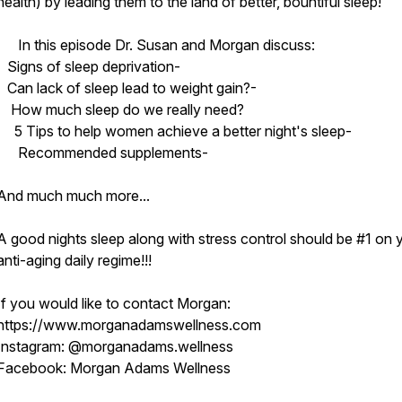
health) by leading them to the land of better, bountiful sleep!
In this episode Dr. Susan and Morgan discuss:
Signs of sleep deprivation-
Can lack of sleep lead to weight gain?-
How much sleep do we really need?
5 Tips to help women achieve a better night's sleep-
Recommended supplements-
And much much more...
A good nights sleep along with stress control should be #1 on 
anti-aging daily regime!!!
If you would like to contact Morgan:
https://www.morganadamswellness.com
Instagram: @morganadams.wellness
Facebook: Morgan Adams Wellness