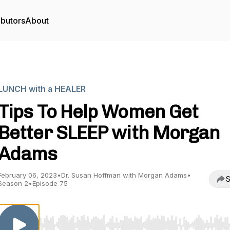
ibutors
About
LUNCH with a HEALER
Tips To Help Women Get
Better SLEEP with Morgan
Adams
February 06, 2023
•
Dr. Susan Hoffman with Morgan Adams
•
S
Season 2
•
Episode 75