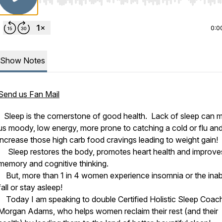
Use Left/Right to seek, Home/End to jump to start o
0:0
Show Notes
Send us Fan Mail
Sleep is the cornerstone of good health. Lack of sleep can 
us moody, low energy, more prone to catching a cold or flu an
increase those high carb food cravings leading to weight gain!
Sleep restores the body, promotes heart health and improve
memory and cognitive thinking.
But, more than 1 in 4 women experience insomnia or the inabil
fall or stay asleep!
Today I am speaking to double Certified Holistic Sleep Coac
Morgan Adams, who helps women reclaim their rest (and their