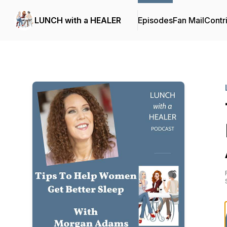
LUNCH with a HEALER
Episodes
Fan Mail
Contr