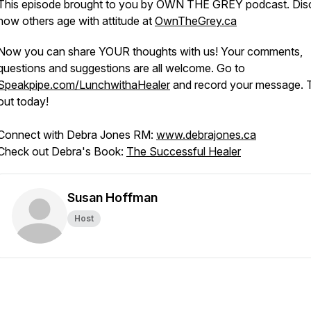
This episode brought to you by OWN THE GREY podcast. Dis
how others age with attitude at
OwnTheGrey.ca
Now you can share YOUR thoughts with us! Your comments,
questions and suggestions are all welcome. Go to
Speakpipe.com/LunchwithaHealer
and record your message. Tr
out today!
Connect with Debra Jones RM:
www.debrajones.ca
Check out Debra's Book:
The Successful Healer
Susan Hoffman
Host