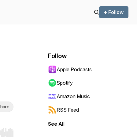
+ Follow
Follow
Apple Podcasts
Spotify
Amazon Music
hare
RSS Feed
See All