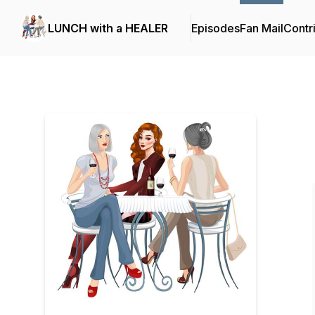
LUNCH with a HEALER
Episodes
Fan Mail
Contr