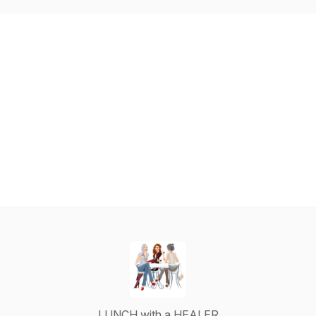
LUNCH with a HEALER