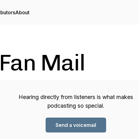
ibutors
About
Fan Mail
Hearing directly from listeners is what makes
podcasting so special.
Send a voicemail