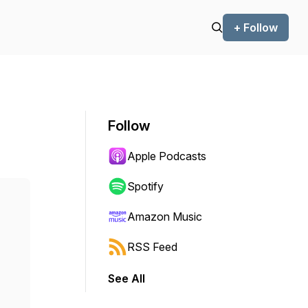
+ Follow
Follow
Apple Podcasts
Spotify
Amazon Music
RSS Feed
See All