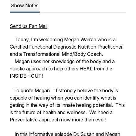
Show Notes
Send us Fan Mail
Today, I'm welcoming Megan Warren who is a
Certified Functional Diagnostic Nutrition Practitioner
and a Transformational Mind/Body Coach.
Megan uses her knowledge of the body and a
holistic approach to help others HEAL from the
INSIDE - OUT!
To quote Megan "I strongly believe the body is
capable of healing when you can identify what is
getting in the way of its innate healing potential. This
is the future of health and wellness. We need a
Preventative approach now more than ever!
In this informative episode Dr. Susan and Megan