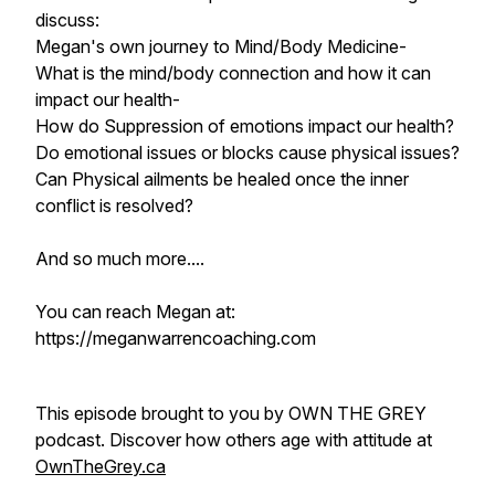
discuss:
Megan's own journey to Mind/Body Medicine-
What is the mind/body connection and how it can
impact our health-
How do Suppression of emotions impact our health?
Do emotional issues or blocks cause physical issues?
Can Physical ailments be healed once the inner
conflict is resolved?
And so much more....
You can reach Megan at:
https://meganwarrencoaching.com
This episode brought to you by OWN THE GREY
podcast. Discover how others age with attitude at
OwnTheGrey.ca