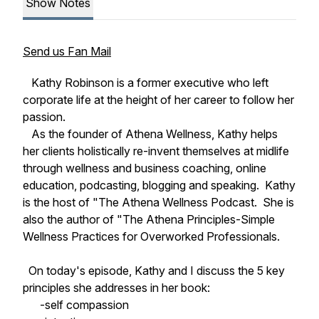
Show Notes
Send us Fan Mail
Kathy Robinson is a former executive who left
corporate life at the height of her career to follow her
passion.
As the founder of Athena Wellness, Kathy helps
her clients holistically re-invent themselves at midlife
through wellness and business coaching, online
education, podcasting, blogging and speaking. Kathy
is the host of "The Athena Wellness Podcast. She is
also the author of "The Athena Principles-Simple
Wellness Practices for Overworked Professionals.
On today's episode, Kathy and I discuss the 5 key
principles she addresses in her book:
-self compassion