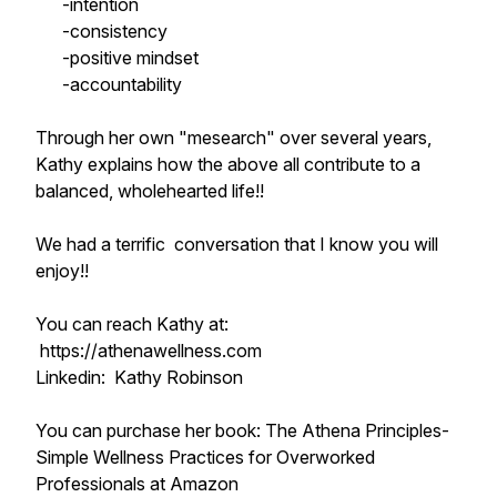
-intention
-consistency
-positive mindset
-accountability
Through her own "mesearch" over several years,
Kathy explains how the above all contribute to a
balanced, wholehearted life!!
We had a terrific conversation that I know you will
enjoy!!
You can reach Kathy at:
https://athenawellness.com
Linkedin: Kathy Robinson
You can purchase her book: The Athena Principles-
Simple Wellness Practices for Overworked
Professionals at Amazon