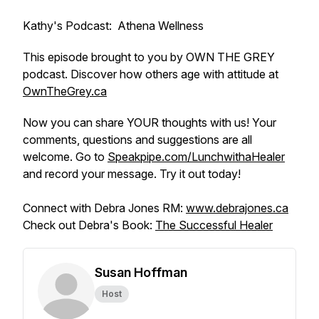
Kathy's Podcast: Athena Wellness
This episode brought to you by OWN THE GREY
podcast. Discover how others age with attitude at
OwnTheGrey.ca
Now you can share YOUR thoughts with us! Your
comments, questions and suggestions are all
welcome. Go to
Speakpipe.com/LunchwithaHealer
and record your message. Try it out today!
Connect with Debra Jones RM:
www.debrajones.ca
Check out Debra's Book:
The Successful Healer
Susan Hoffman
Host