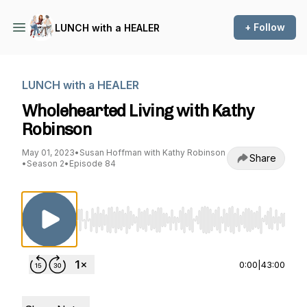
+ Follow
LUNCH with a HEALER
LUNCH with a HEALER
Wholehearted Living with Kathy
Robinson
May 01, 2023
•
Susan Hoffman with Kathy Robinson
Share
•
Season 2
•
Episode 84
Use Left/Right to seek, Home/End to jump to st
0:00
|
43:00