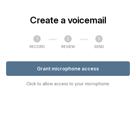
Create a voicemail
1
2
3
RECORD
REVIEW
SEND
Grant microphone access
Click to allow access to your microphone.