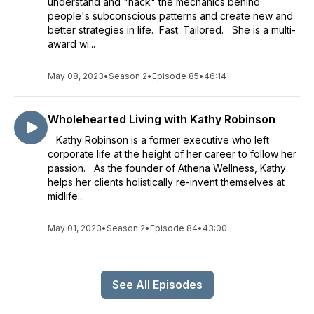
understand and "hack" the mechanics behind
people's subconscious patterns and create new and
better strategies in life. Fast. Tailored. She is a multi-
award wi...
May 08, 2023
•
Season 2
•
Episode 85
•
46:14
Wholehearted Living with Kathy Robinson
Kathy Robinson is a former executive who left
corporate life at the height of her career to follow her
passion. As the founder of Athena Wellness, Kathy
helps her clients holistically re-invent themselves at
midlife...
May 01, 2023
•
Season 2
•
Episode 84
•
43:00
See All Episodes