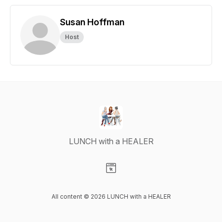
Susan Hoffman
Host
LUNCH with a HEALER
Visit our Website page
All content © 2026 LUNCH with a HEALER