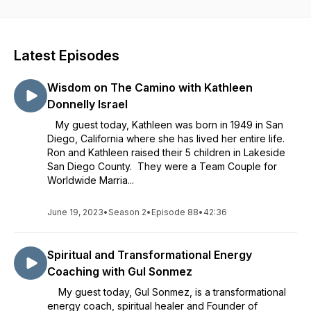
share their wisdom about food, nutrition and exercise. I'm Dr.
Susan Hoffman. I invite you to join me for discussions based
on my personal experiences and ongoing issues about body,
mind and spirit. I share my fears and doubts about living the
Latest Episodes
life of my dreams, and together, we discover ways to
manifest our BEST life! Bring a healthy curiosity every week
Wisdom on The Camino with Kathleen
and we'll help you find renewed excitement and joy in your
life!!
Donnelly Israel
My guest today, Kathleen was born in 1949 in San
Diego, California where she has lived her entire life.
Ron and Kathleen raised their 5 children in Lakeside
San Diego County. They were a Team Couple for
Worldwide Marria...
June 19, 2023
•
Season 2
•
Episode 88
•
42:36
Spiritual and Transformational Energy
Coaching with Gul Sonmez
My guest today, Gul Sonmez, is a transformational
energy coach, spiritual healer and Founder of