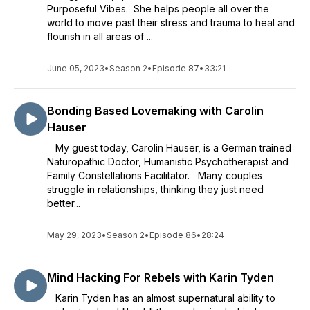
Purposeful Vibes. She helps people all over the
world to move past their stress and trauma to heal and
flourish in all areas of ...
June 05, 2023
•
Season 2
•
Episode 87
•
33:21
Bonding Based Lovemaking with Carolin
Hauser
My guest today, Carolin Hauser, is a German trained
Naturopathic Doctor, Humanistic Psychotherapist and
Family Constellations Facilitator. Many couples
struggle in relationships, thinking they just need
better...
May 29, 2023
•
Season 2
•
Episode 86
•
28:24
Mind Hacking For Rebels with Karin Tyden
Karin Tyden has an almost supernatural ability to