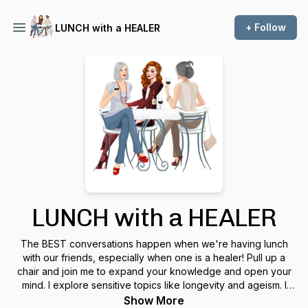
+ Follow
LUNCH with a HEALER
LUNCH with a HEALER
The BEST conversations happen when we're having lunch
with our friends, especially when one is a healer! Pull up a
chair and join me to expand your knowledge and open your
mind. I explore sensitive topics like longevity and ageism. I
talk about love and relationships. I invite special guests to
Show More